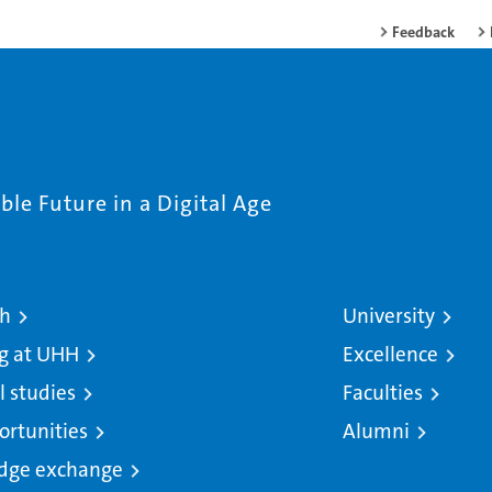
Feedback
le Future in a Digital Age
ch
University
g at UHH
Excellence
l studies
Faculties
ortunities
Alumni
dge exchange