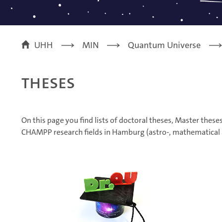
UHH
MIN
Quantum Universe
Theses
On this page you find lists of doctoral theses, Master thes
CHAMPP research fields in Hamburg (astro-, mathematical a