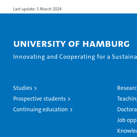
Last update: 5 March 2024
University of Hamburg
Innovating and Cooperating for a Sustainab
Studies
Resear
Prospective students
Teachin
Continuing education
Doctora
Job opp
Knowle