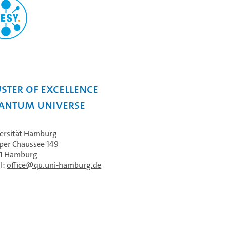
ster of Excellence
antum Universe
ersität Hamburg
per Chaussee 149
61 Hamburg
l:
office
qu.uni-hamburg.de