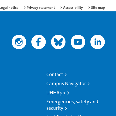
Legal notice
Privacy statement
Accessibility
Site map
Contact
Campus Navigator
UHHApp
Emergencies, safety and
security