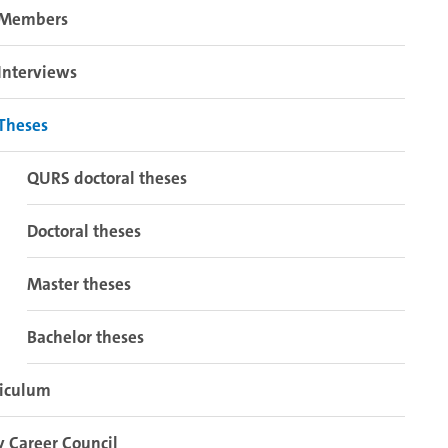
Members
Interviews
Theses
QURS doctoral theses
Doctoral theses
Master theses
Bachelor theses
riculum
y Career Council