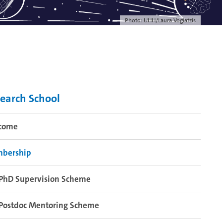
Photo: UHH/Laura Vogiatzis
earch School
come
bership
PhD Supervision Scheme
Postdoc Mentoring Scheme