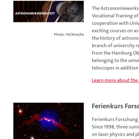
The Astronomiewerksta
Vocational Training of
cooperation with Univ
exciting courses on as
Photo: HS/Knoche
the history of astrono
branch of university 
from the Hamburg Obse
belonging to the univer
telescopes in additio
Learn more about the
Ferienkurs For
Ferienkurs Forschung 
Since 1998, three sum
on laser physics and p