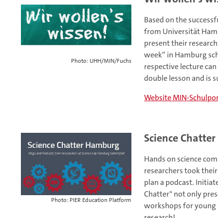
Based on the successfu
from Universität Hamb
present their researc
week“ in Hamburg sch
Photo: UHH/MIN/Fuchs
respective lecture can
double lesson and is s
Website MIN-Schulpor
Science Chatte
Hands on science comm
researchers took their
plan a podcast. Initia
Chatter" not only pre
Photo: PIER Education Platform
workshops for young sc
research!