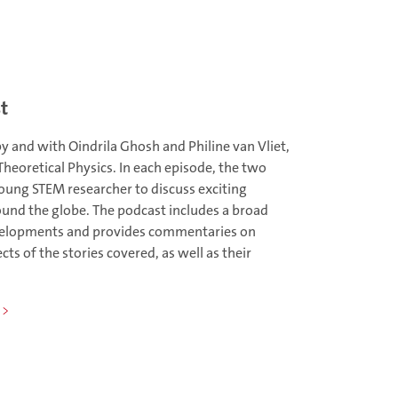
t
y and with Oindrila Ghosh and Philine van Vliet,
heoretical Physics. In each episode, the two
oung STEM researcher to discuss exciting
und the globe. The podcast includes a broad
evelopments and provides commentaries on
ts of the stories covered, as well as their