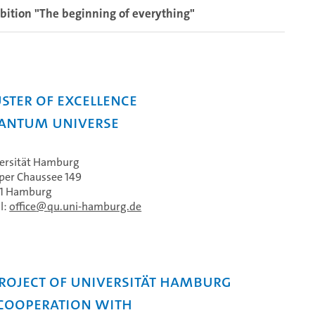
bition "The beginning of everything"
ster of Excellence
antum Universe
ersität Hamburg
per Chaussee 149
61 Hamburg
l:
office
qu.uni-hamburg.de
project of Universität Hamburg
 cooperation with