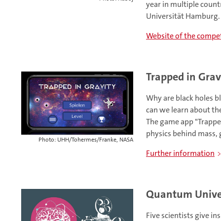
year in multiple count
Universität Hamburg.
Website of the compet
Trapped in Grav
Why are black holes b
can we learn about th
The game app "Trapped 
physics behind mass, g
Photo: UHH/Tohermes/Franke, NASA
Further information
Quantum Univer
Five scientists give in