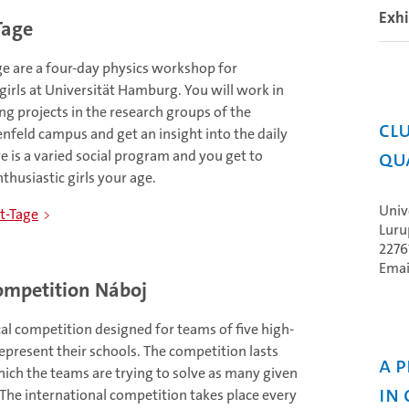
Exhi
Tage
ge are a four-day physics workshop for
irls at Universität Hamburg. You will work in
ng projects in the research groups of the
Clu
enfeld campus and get an insight into the daily
Qu
re is a varied social program and you get to
husiastic girls your age.
Univ
t-Tage
Luru
227
Emai
mpetition Náboj
al competition designed for teams of five high-
epresent their schools. The competition lasts
A 
ich the teams are trying to solve as many given
in
 The international competition takes place every