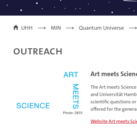
UHH
MIN
Quantum Universe
Outreach
Art meets Scien
The Art meets Science
and Universität Hambur
scientific questions o
offered for the general
Photo: DESY
Website Art meets Sc