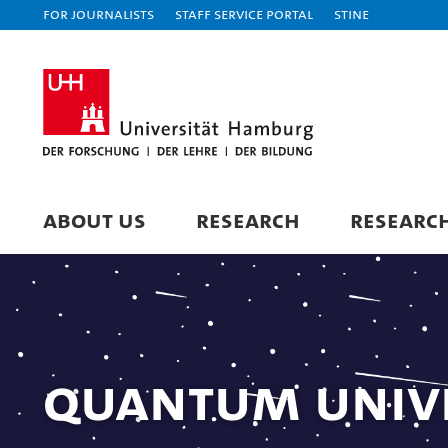
For journalists
Staff Service Portal
STiNE
ABOUT US
RESEARCH
RESEARC
Quantum Univ