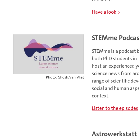
Have a look
STEMme Podcas
STEMme is a podcast b
both PhD students in T
host an experienced y
science news from aro
Photo: Ghosh/van Vliet
range of scientific d
social and human aspec
context.
Listen to the episodes
Astrowerkstatt