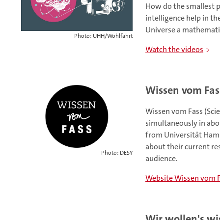
How do the smallest pa
intelligence help in t
Universe a mathemati
Photo: UHH/Wohlfahrt
Watch the videos
Wissen vom Fas
Wissen vom Fass (Scien
simultaneously in abo
from Universität Ham
about their current re
Photo: DESY
audience.
Website Wissen vom 
Wir wollen's wi