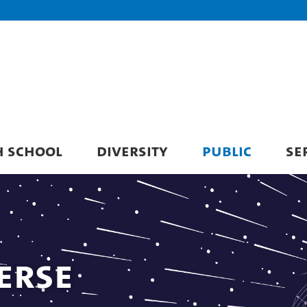
H SCHOOL
DIVERSITY
PUBLIC
SE
erse