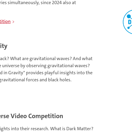
ries simultaneously, since 2024 also at
ition
ity
lack? What are gravitational waves? And what
e universe by observing gravitational waves?
in Gravity" provides playful insights into the
ravitational forces and black holes.
se Video Competition
sights into their research. What is Dark Matter?