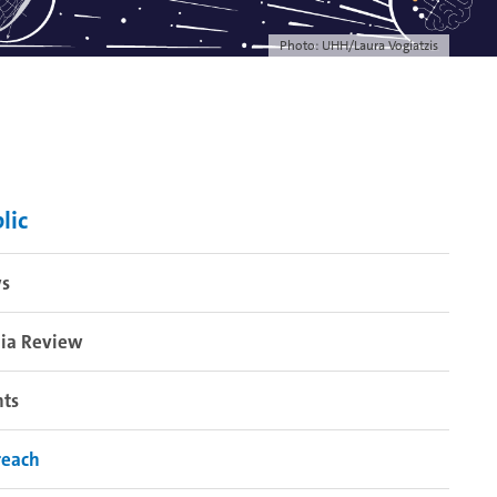
Photo: UHH/Laura Vogiatzis
lic
s
ia Review
nts
reach