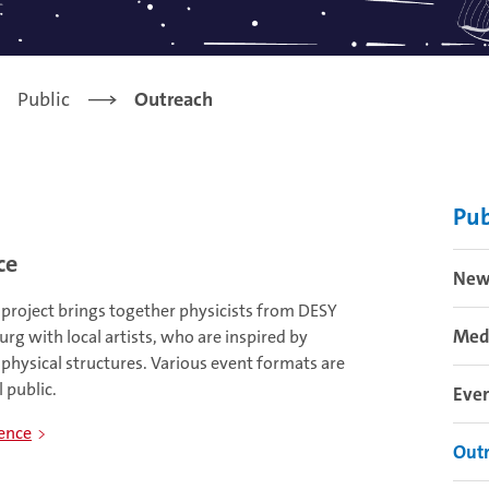
Public
Outreach
Pub
ce
New
 project brings together physicists from DESY
Med
g with local artists, who are inspired by
r physical structures. Various event formats are
 public.
Eve
ience
Out