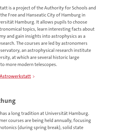
tt is a project of the Authority for Schools and
 the Free and Hanseatic City of Hamburg in
ersität Hamburg. It allows pupils to choose
tronomical topics, learn interesting facts about
my and gain insights into astrophysics as a
research. The courses are led by astronomers
rvatory, an astrophysical research institute
sity, at which are several historic large
n to more modern telescopes.
 Astrowerkstatt
schung
has a long tradition at Universität Hamburg.
mer courses are being held annually, focusing
hotonics (during spring break), solid state