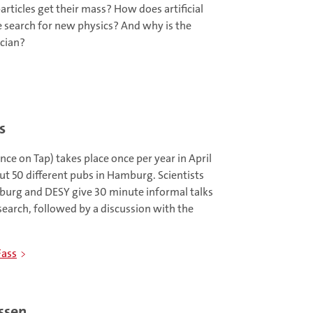
rticles get their mass? How does artificial
he search for new physics? And why is the
cian?
s
ce on Tap) takes place once per year in April
ut 50 different pubs in Hamburg. Scientists
burg and DESY give 30 minute informal talks
search, followed by a discussion with the
Fass
ssen