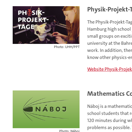
Physik-Projekt-
The Physik-Projekt-Ta
Hamburg high school g
small groups on exciti
university at the Bahr
Photo: UHH/PPT
work. In addition, the
know other physics-ent
Website Physik-Projek
Mathematics Co
Náboj is a mathematic
school students that r
120 minutes during wh
problems as possible.
Photo: Náboj