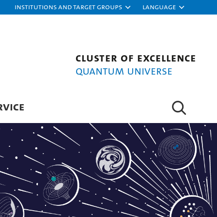
Institutions and target groups
Language
Cluster of Excellence
Quantum Universe
RVICE