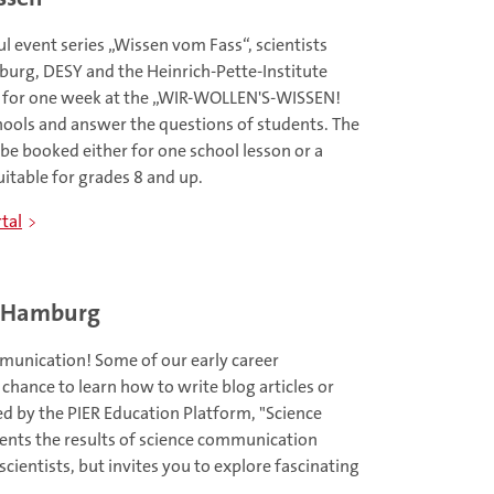
l event series „Wissen vom Fass“, scientists
urg, DESY and the Heinrich-Pette-Institute
h for one week at the „WIR-WOLLEN'S-WISSEN!
ools and answer the questions of students. The
 be booked either for one school lesson or a
uitable for grades 8 and up.
tal
r Hamburg
unication! Some of our early career
 chance to learn how to write blog articles or
ted by the PIER Education Platform, "Science
sents the results of science communication
ientists, but invites you to explore fascinating