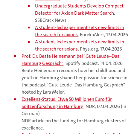
Undergraduate Students Develop Compact
Detector for Axion Dark Matter Search
,
SSBCrack News
A student-led experiment sets new limits in
the search for axions
, EurekaAlert, 17.04.2026
A student-led experiment sets new limits in
the search for axions
, Phys.org, 17.04.2026
Prof. Dr. Beate Heinemann bei "Gute Leude–Das
Hamburg Gespräch"
, Spotify podcast, 14.04.2026
Beate Heinemann recounts how her childhood and
youth in Hamburg shaped her passion for science in
the podcast "Gute Leude–Das Hamburg Gespräch"
hosted by Lars Meier.
Exzellenz-Status: Etwa 50 Millionen Euro für
Spitzenforschung in Hamburg
, NDR, 07.04.2026 (in
German)
NDR article on the funding for Hamburg clusters of
excellence.