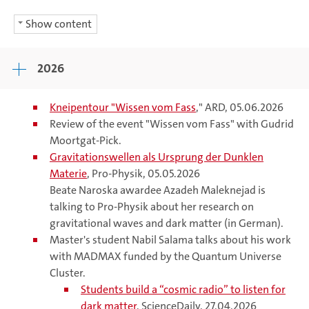
Show content
2026
Kneipentour "Wissen vom
Fass
," ARD, 05.06.2026
Review of the event "Wissen vom Fass" with Gudrid
Moortgat-Pick.
Gravitationswellen als Ursprung der Dunklen
Materie
, Pro-Physik, 05.05.2026
Beate Naroska awardee Azadeh Maleknejad is
talking to Pro-Physik about her research on
gravitational waves and dark matter (in German).
Master's student Nabil Salama talks about his work
with MADMAX funded by the Quantum Universe
Cluster.
Students build a “cosmic radio” to listen for
dark matter
, ScienceDaily, 27.04.2026