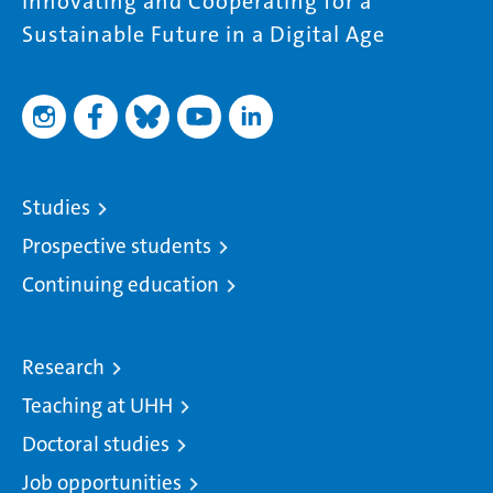
Innovating and Cooperating for a
Sustainable Future in a Digital Age
Studies
Prospective students
Continuing education
Research
Teaching at UHH
Doctoral studies
Job opportunities