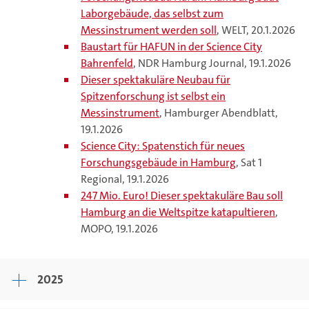
Laborgebäude, das selbst zum
Messinstrument werden soll
, WELT, 20.1.2026
Baustart für HAFUN in der Science City
Bahrenfeld
, NDR Hamburg Journal, 19.1.2026
Dieser spektakuläre Neubau für
Spitzenforschung ist selbst ein
Messinstrument
, Hamburger Abendblatt,
19.1.2026
Science City: Spatenstich für neues
Forschungsgebäude in Hamburg
, Sat 1
Regional, 19.1.2026
247 Mio. Euro! Dieser spektakuläre Bau soll
Hamburg an die Weltspitze katapultieren
,
MOPO, 19.1.2026
2025