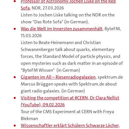
Professor of Astronomy Jochen Liske on the Red
Sofa
, NDR, 27.03.2026
Listen to Jochen Liske talking on the NDR on the
show "Das Rote Sofa" (in German).
Was die Welt im Innersten zusammenhält
, ByteFM,
15.03.2026
Listen to Beate Heinemann and Christian
Schwanenberger talk about quarks, elementary
forces, the Standard Model of particle physics, and
open mysteries such as dark matter in an episode of
"ByteFM Wissen" (in German)
Giganten im All – Riesenradiogalaxien
, spektrum.de
Marcus Brüggen speaks with Spektrum.de about
giant radio galaxies. (in German)
Visiting the competition at #CERN, Dr Clara Nellist
(YouTube), 09.02.2026
Tour of the CMS Experiment at CERN with Freya
Blekman
Wissenschaftler erklärt Schülern Schwarze Löcher,