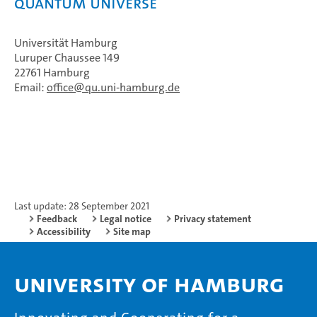
Quantum Universe
Universität Hamburg
Luruper Chaussee 149
22761 Hamburg
Email:
office
qu.uni-hamburg.de
Last update: 28 September 2021
Feedback
Legal notice
Privacy statement
Accessibility
Site map
University of Hamburg