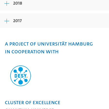
2018
2017
A project of Universität Hamburg
in cooperation with
Cluster of Excellence