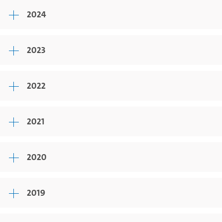
2024
2023
2022
2021
2020
2019