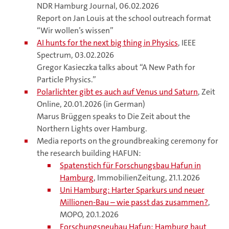
NDR Hamburg Journal, 06.02.2026
Report on Jan Louis at the school outreach format
“Wir wollen’s wissen”
AI hunts for the next big thing in Physics
, IEEE
Spectrum, 03.02.2026
Gregor Kasieczka talks about “A New Path for
Particle Physics.”
Polarlichter gibt es auch auf Venus und Saturn
, Zeit
Online, 20.01.2026 (in German)
Marus Brüggen speaks to Die Zeit about the
Northern Lights over Hamburg.
Media reports on the groundbreaking ceremony for
the research building HAFUN:
Spatenstich für Forschungsbau Hafun in
Hamburg
, ImmobilienZeitung, 21.1.2026
Uni Hamburg: Harter Sparkurs und neuer
Millionen-Bau – wie passt das zusammen?
,
MOPO, 20.1.2026
Forschungsneubau Hafun: Hamburg baut