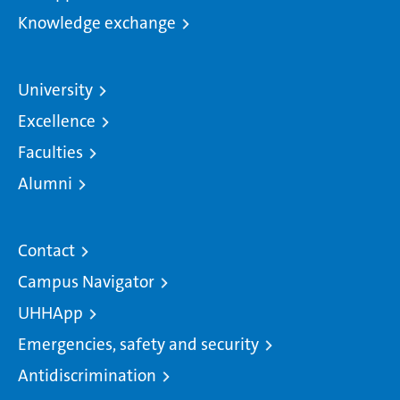
Knowledge exchange
University
Excellence
Faculties
Alumni
Contact
Campus Navigator
UHHApp
Emergencies, safety and security
Antidiscrimination