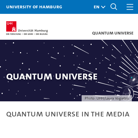
University of Hamburg
Quantum Universe
Quantum Universe
Photo: UHH/Laura Vogiatzis
Quantum Universe in the Media