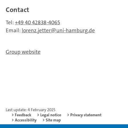
Contact
Tel:
+49 40 42838-4065
Email:
lorenz.jetter
uni-hamburg.de
Group website
Last update: 4 February 2025
Feedback
Legal notice
Privacy statement
Accessibility
Site map