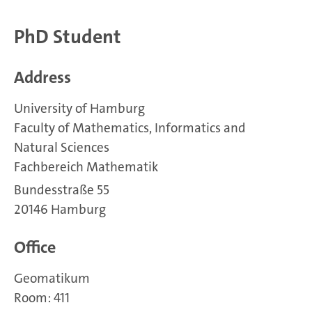
PhD Student
Address
University of Hamburg
Faculty of Mathematics, Informatics and
Natural Sciences
Fachbereich Mathematik
Bundesstraße 55
20146 Hamburg
Office
Geomatikum
Room: 411