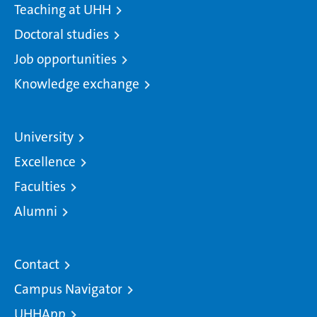
Teaching at UHH
Doctoral studies
Job opportunities
Knowledge exchange
University
Excellence
Faculties
Alumni
Contact
Campus Navigator
UHHApp