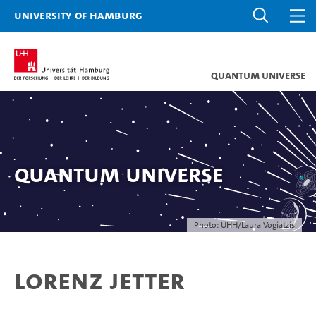
University of Hamburg
Quantum Universe
Quantum Universe
Photo: UHH/Laura Vogiatzis
Lorenz Jetter