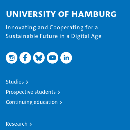
University of Hamburg
Innovating and Cooperating for a
Sustainable Future in a Digital Age
Studies
Prospective students
Continuing education
Research