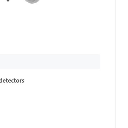
detectors