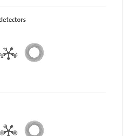
detectors