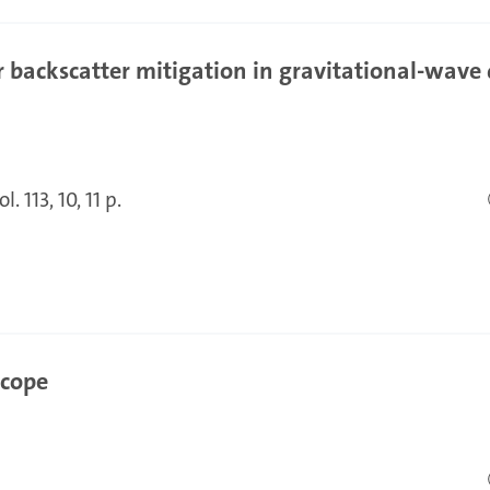
 backscatter mitigation in gravitational-wave 
l. 113, 10, 11 p.
scope