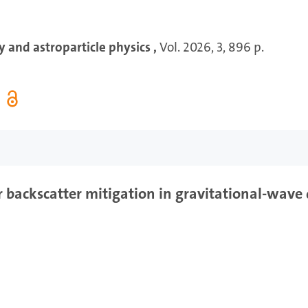
 and astroparticle physics ,
Vol. 2026, 3, 896 p.
 backscatter mitigation in gravitational-wave 