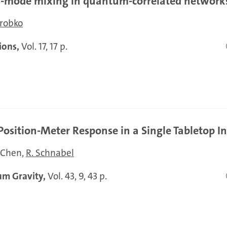
al-mode mixing in quantum-correlated network
robko
ions,
Vol. 17, 17 p.
sition-Meter Response in a Single Tabletop I
. Chen
R. Schnabel
um Gravity,
Vol. 43, 9, 43 p.