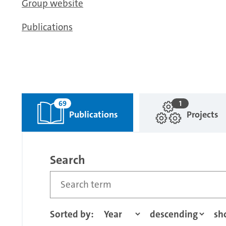
Group website
Publications
69
1
Publications
Projects
Search
Sorted by: