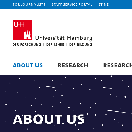
For journalists
Staff Service Portal
STiNE
ABOUT US
RESEARCH
RESEARC
About us