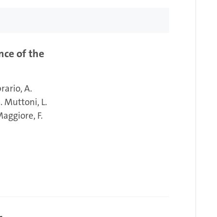
nce of the
brario
A.
. Muttoni
L.
Maggiore
F.