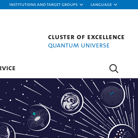
Institutions and target groups
Language
Cluster of Excellence
Quantum Universe
RVICE