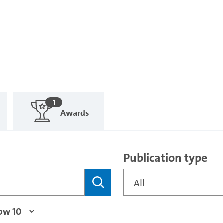
1
Awards
Publication type
All