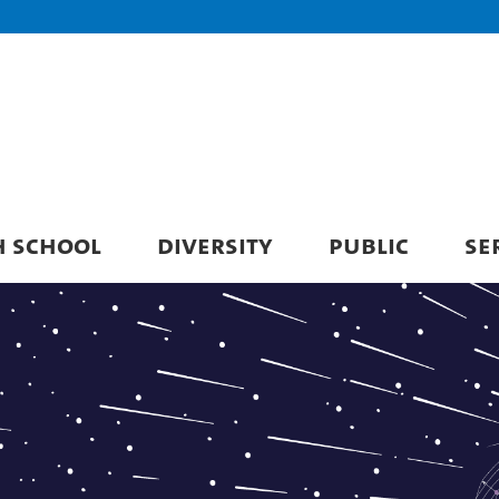
H SCHOOL
DIVERSITY
PUBLIC
SE