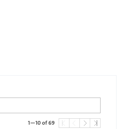
1—10 of 69