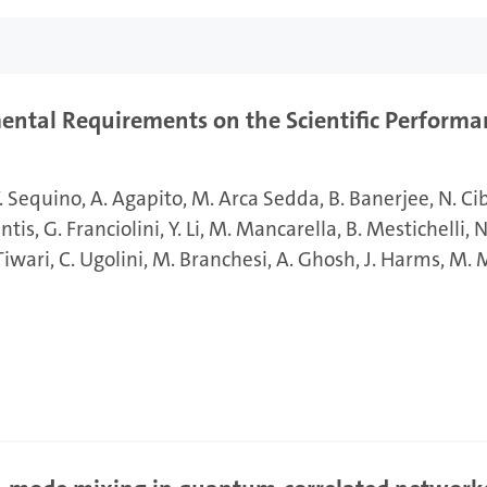
ental Requirements on the Scientific Performa
. Sequino
A. Agapito
M. Arca Sedda
B. Banerjee
N. Ci
antis
G. Franciolini
Y. Li
M. Mancarella
B. Mestichelli
N
 Tiwari
C. Ugolini
M. Branchesi
A. Ghosh
J. Harms
M. 