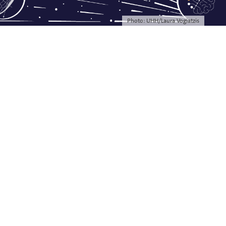
Photo: UHH/Laura Vogiatzis