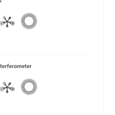
s
nterferometer