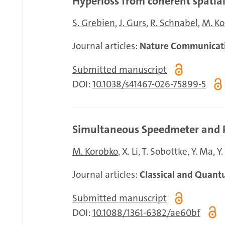
Hyperloss from coherent spati
S. Grebien
J. Gurs
R. Schnabel
M. Ko
Journal articles:
Nature Communicat
Submitted manuscript
DOI:
10.1038/s41467-026-75899-5
Simultaneous Speedmeter and Po
M. Korobko
X. Li
T. Sobottke
Y. Ma
Y
Journal articles:
Classical and Quant
Submitted manuscript
DOI:
10.1088/1361-6382/ae60bf