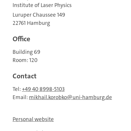
Institute of Laser Physics
Luruper Chaussee 149
22761 Hamburg
Office
Building 69
Room: 120
Contact
Tel:
+49 40 8998-5103
Email:
mikhail.korobko
uni-hamburg.de
Personal website