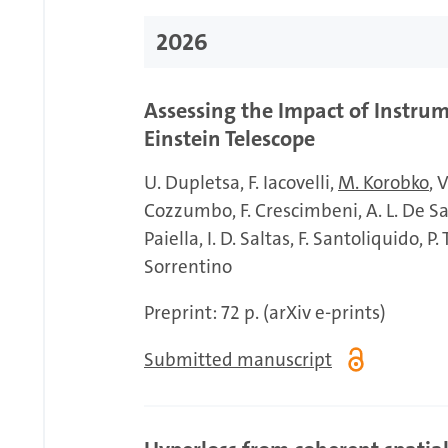
2026
Assessing the Impact of Instrum
Einstein Telescope
U. Dupletsa
F. Iacovelli
M. Korobko
V
Cozzumbo
F. Crescimbeni
A. L. De S
Paiella
I. D. Saltas
F. Santoliquido
P.
Sorrentino
Preprint: 72 p. (arXiv e-prints)
Submitted manuscript