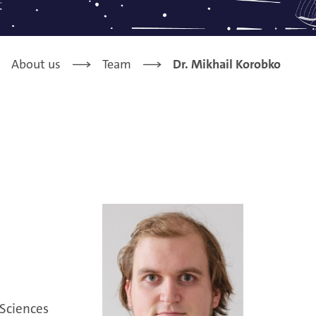
About us
Team
Dr. Mikhail Korobko
 Sciences