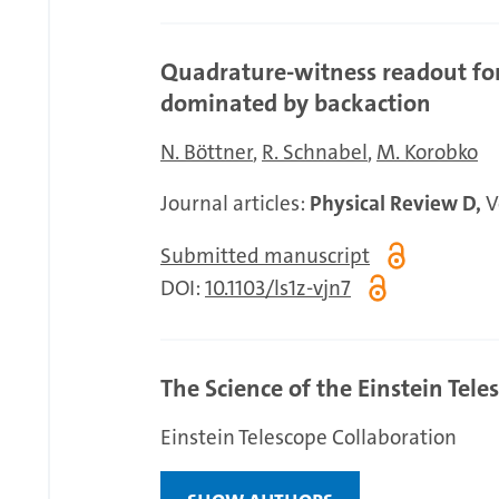
Quadrature-witness readout for
dominated by backaction
N. Böttner
R. Schnabel
M. Korobko
Journal articles:
Physical Review D,
Vo
Submitted manuscript
DOI:
10.1103/ls1z-vjn7
The Science of the Einstein Tele
Einstein Telescope Collaboration
Show authors