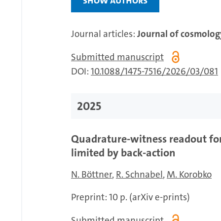
Journal articles:
Journal of cosmology
Submitted manuscript
DOI:
10.1088/1475-7516/2026/03/081
2025
Quadrature-witness readout for
limited by back-action
N. Böttner
R. Schnabel
M. Korobko
Preprint: 10 p. (arXiv e-prints)
Submitted manuscript