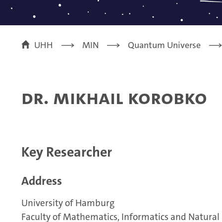
UHH
MIN
Quantum Universe
Dr. Mikhail Korobko
Key Researcher
Address
University of Hamburg
Faculty of Mathematics, Informatics and Natural